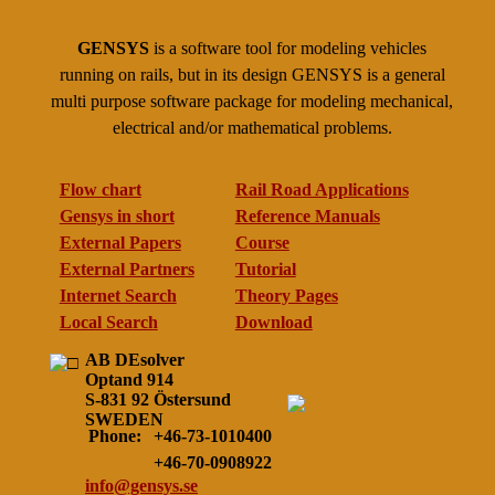
GENSYS
is a software tool for modeling vehicles
running on rails, but in its design GENSYS is a general
multi purpose software package for modeling mechanical,
electrical and/or mathematical problems.
Flow chart
Rail Road Applications
Gensys in short
Reference Manuals
External Papers
Course
External Partners
Tutorial
Internet Search
Theory Pages
Local Search
Download
AB DEsolver
Optand 914
S-831 92 Östersund
SWEDEN
Phone:
+46-73-1010400
+46-70-0908922
info@gensys.se